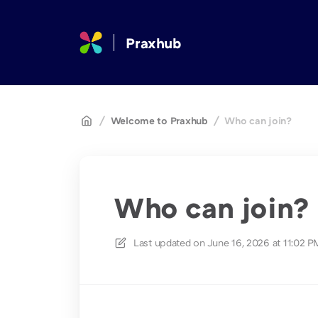
Praxhub
/
Welcome to Praxhub
/
Who can join?
Who can join?
Last updated on
June 16, 2026 at 11:02 P