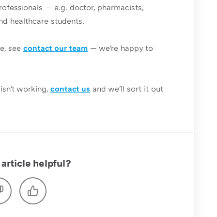
rofessionals — e.g. doctor, pharmacists,
and healthcare students.
le, see
contact our team
— we're happy to
isn't working,
contact us
and we'll sort it out
article helpful?