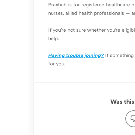
Praxhub is for registered healthcare p
nurses, allied health professionals — 
If you're not sure whether you're eligib
help.
Having trouble joining?
If something 
for you.
Was this 