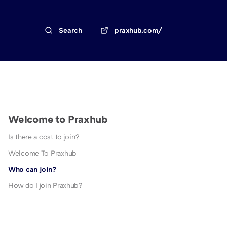
Search
praxhub.com/
Welcome to Praxhub
Is there a cost to join?
Welcome To Praxhub
Who can join?
How do I join Praxhub?